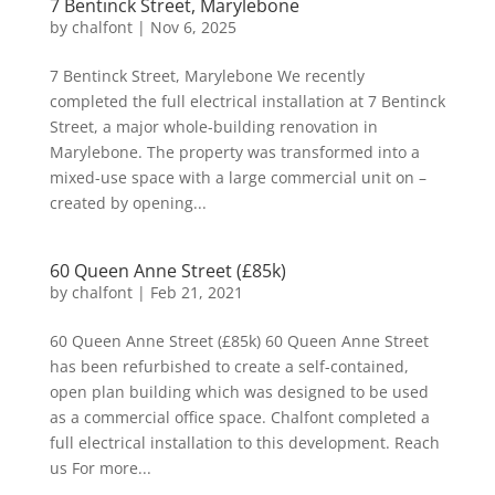
7 Bentinck Street, Marylebone
by
chalfont
|
Nov 6, 2025
7 Bentinck Street, Marylebone We recently
completed the full electrical installation at 7 Bentinck
Street, a major whole-building renovation in
Marylebone. The property was transformed into a
mixed-use space with a large commercial unit on –
created by opening...
60 Queen Anne Street (£85k)
by
chalfont
|
Feb 21, 2021
60 Queen Anne Street (£85k) 60 Queen Anne Street
has been refurbished to create a self-contained,
open plan building which was designed to be used
as a commercial office space. Chalfont completed a
full electrical installation to this development. Reach
us For more...