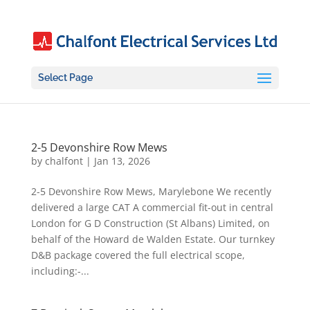
Select Page
2-5 Devonshire Row Mews
by
chalfont
|
Jan 13, 2026
2-5 Devonshire Row Mews, Marylebone We recently
delivered a large CAT A commercial fit-out in central
London for G D Construction (St Albans) Limited, on
behalf of the Howard de Walden Estate. Our turnkey
D&B package covered the full electrical scope,
including:-...