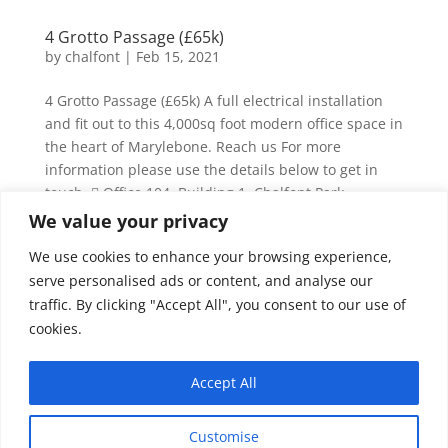
4 Grotto Passage (£65k)
by
chalfont
|
Feb 15, 2021
4 Grotto Passage (£65k) A full electrical installation
and fit out to this 4,000sq foot modern office space in
the heart of Marylebone. Reach us For more
information please use the details below to get in
touch.  Office 104, Building 1, Chalfont Park,
Gerrards Cross,...
We value your privacy
We use cookies to enhance your browsing experience,
110 MHS (£500k)
serve personalised ads or content, and analyse our
by
chalfont
|
Feb 15, 2021
traffic. By clicking "Accept All", you consent to our use of
cookies.
110 MHS (£500k) Premium mixed use commercial
facility in the heart of Marylebone, consisting of two
Accept All
stories of education, six floors of office space and the
provision of retail in the basement. Extensive mains
and sub main distribution as well as intelligent
Customise