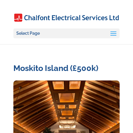
Select Page
Moskito Island (£500k)