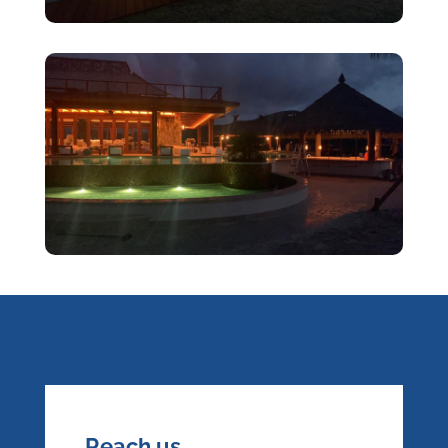
Reach us