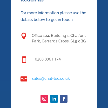
For more information please use the
details below to get in touch.

Office 104, Building 1, Chalfont
Park, Gerrards Cross, SL9 0BG

+ 0208 8961 174

sales@chal-lec.co.uk