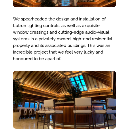
We spearheaded the design and installation of
Lutron lighting controls, as well as exquisite
window dressings and cutting-edge audio-visual
systems in a privately owned, high-end residential
property and its associated buildings. This was an
incredible project that we feel very lucky and
honoured to be apart of.