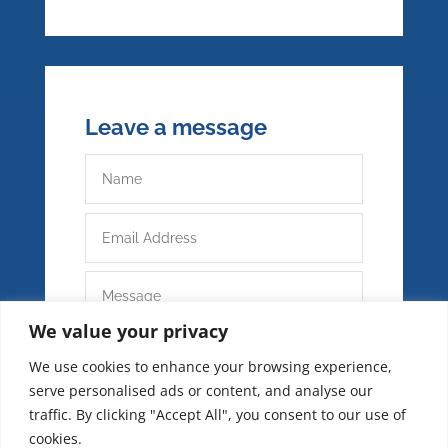
Leave a message
We value your privacy
We use cookies to enhance your browsing experience,
serve personalised ads or content, and analyse our
traffic. By clicking "Accept All", you consent to our use of
cookies.