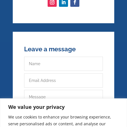
Leave a message
We value your privacy
We use cookies to enhance your browsing experience,
serve personalised ads or content, and analyse our