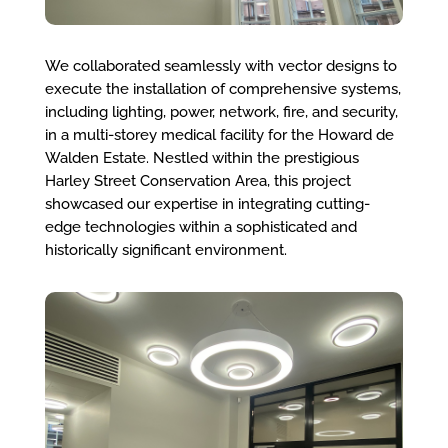
We collaborated seamlessly with vector designs to
execute the installation of comprehensive systems,
including lighting, power, network, fire, and security,
in a multi-storey medical facility for the Howard de
Walden Estate. Nestled within the prestigious
Harley Street Conservation Area, this project
showcased our expertise in integrating cutting-
edge technologies within a sophisticated and
historically significant environment.