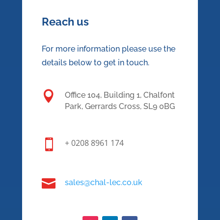
Reach us
For more information please use the
details below to get in touch.

Office 104, Building 1, Chalfont
Park, Gerrards Cross, SL9 0BG

+ 0208 8961 174

sales@chal-lec.co.uk