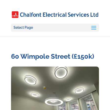
Select Page
60 Wimpole Street (£150k)